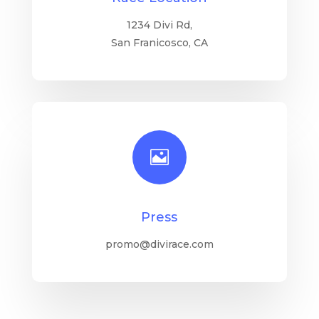
1234 Divi Rd,
San Franicosco, CA

Press
promo@divirace.com