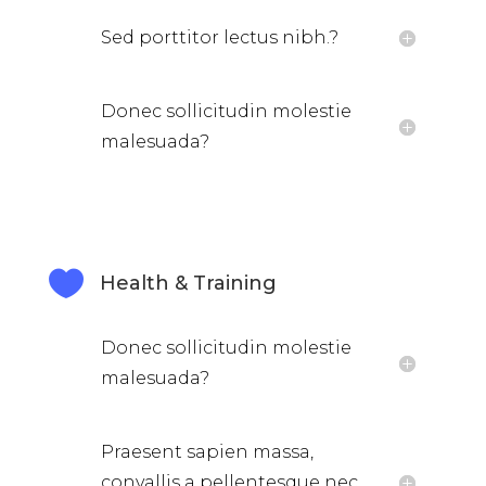
Sed porttitor lectus nibh.?
Donec sollicitudin molestie
malesuada?

Health & Training
Donec sollicitudin molestie
malesuada?
Praesent sapien massa,
convallis a pellentesque nec,