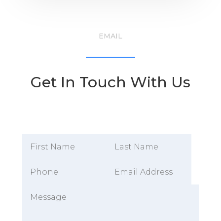
EMAIL
Get In Touch With Us