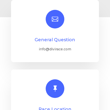

General Question
info@divirace.com

Race Location