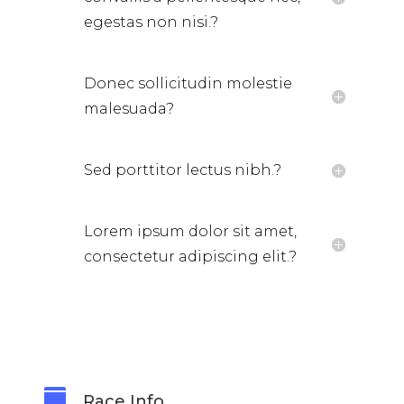
egestas non nisi.?
Donec sollicitudin molestie
malesuada?
Sed porttitor lectus nibh.?
Lorem ipsum dolor sit amet,
consectetur adipiscing elit.?

Race Info