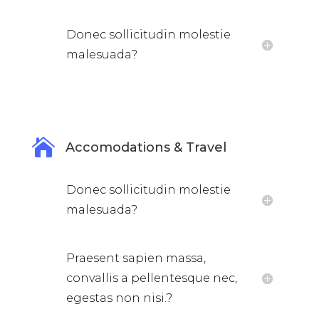
Donec sollicitudin molestie
malesuada?

Accomodations & Travel
Donec sollicitudin molestie
malesuada?
Praesent sapien massa,
convallis a pellentesque nec,
egestas non nisi.?