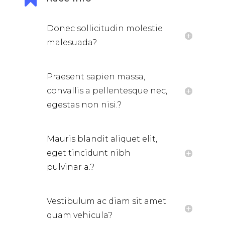
Donec sollicitudin molestie
malesuada?
Praesent sapien massa,
convallis a pellentesque nec,
egestas non nisi.?
Mauris blandit aliquet elit,
eget tincidunt nibh
pulvinar a.?
Vestibulum ac diam sit amet
quam vehicula?