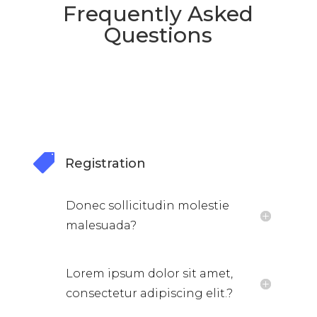
Frequently Asked
Questions

Registration
Donec sollicitudin molestie
malesuada?
Lorem ipsum dolor sit amet,
consectetur adipiscing elit.?