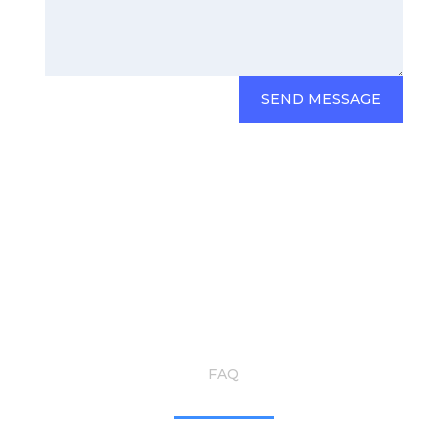
SEND MESSAGE
FAQ