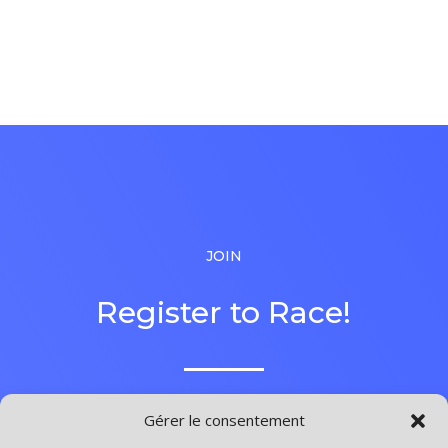
JOIN
Register to Race!
Gérer le consentement
Lorem ipsum dolor sit amet, consectetuer